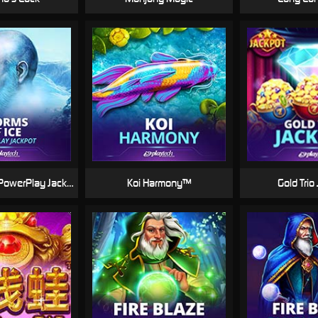
Storms of Ice™ PowerPlay Jackpot
Koi Harmony™
Gold Trio