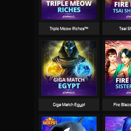
Triple Meow Riches™
Tsai S
Giga Match Egypt
Fire Blaze