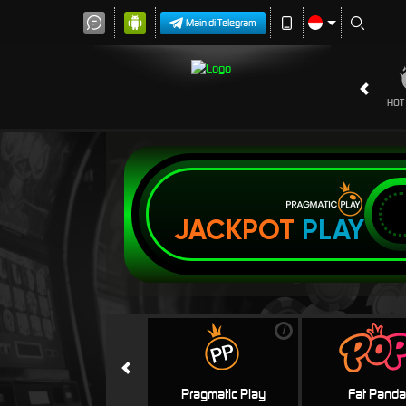
Main di Telegram
HOT
JACKPOT
PLAY
i
Pragmatic Play
Fat Pand