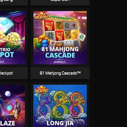
Gates of Olympus™
 Jackpot
81 Mahjong Cascade™