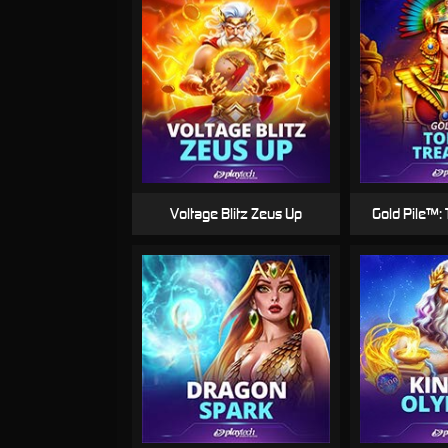
Voltage Blitz Zeus Up
Gold Pile™: 