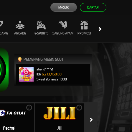
MASUK
DAFTAR
 GAME
ARCADE
E-SPORTS
SABUNG AYAM
PROMOSI
PEMENANG MESIN SLOT
shand****2
IDR
6,213,460.00
Sweet Bonanza 1000
orangba****3
IDR
2,917,400.00
Sweet Bonanza 1000
i
i
i
e**o
IDR
2,004,000.00
No Limit City
Mahjong Wins 3 – Black Scatter
Fachai
Jili
gabri****3