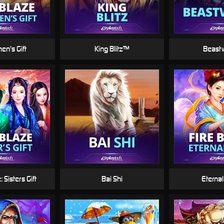
hen's Gift
King Blitz™
Beast
: Sisters Gift
Bai Shi
Eterna