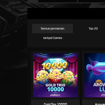
Semua permainan
Top 20
Jackpot Games
Gold Trio 10000
Arowan