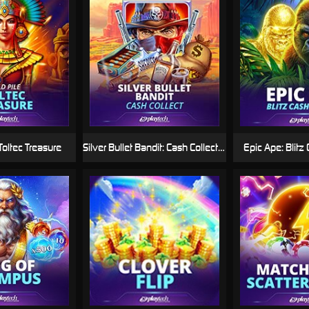
Toltec Treasure
Silver Bullet Bandit: Cash Collect™
Epic Ape: Blitz