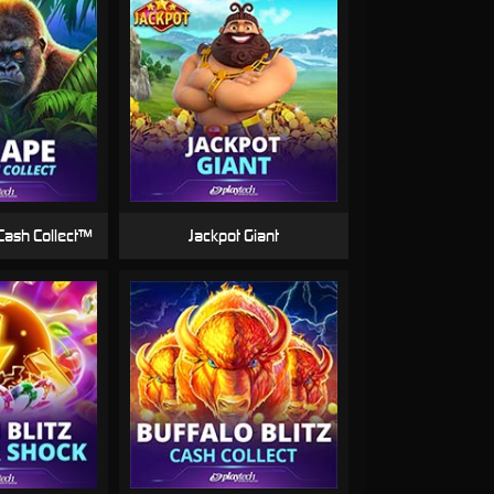
 Cash Collect™
Jackpot Giant