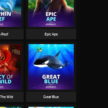
n Reef
Epic Ape
 The Wild
Great Blue