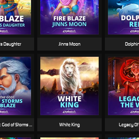
s Daughter
Jinns Moon
Dolphi
Age of the Gods: God of Storms Fire Blaze
White King
Legacy Of