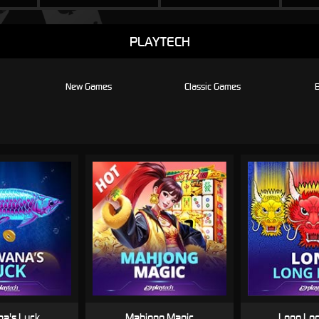
PLAYTECH
New Games
Classic Games
a's Luck
Mahjong Magic
Long Lo