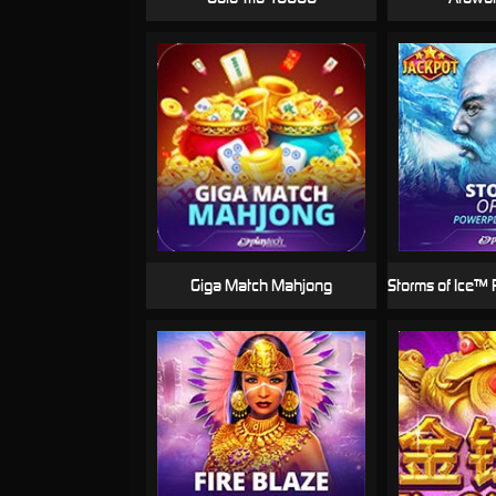
Giga Match Mahjong