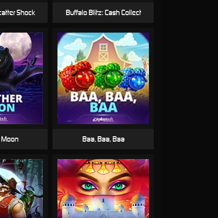
catter Shock
Buffalo Blitz: Cash Collect
r Moon
Baa, Baa, Baa