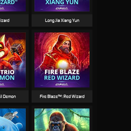
izard
Long Jia Xiang Yun
Lil Demon
Fire Blaze™: Red Wizard