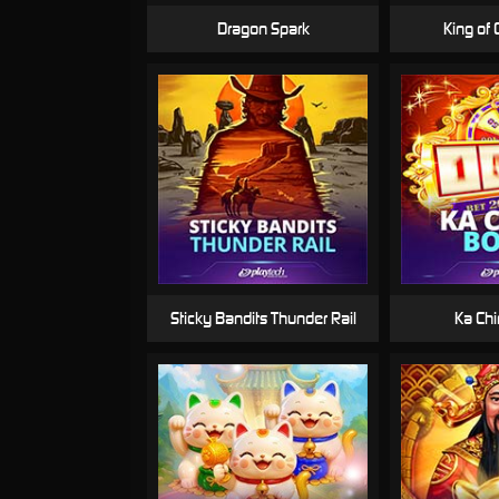
Dragon Spark
King of
Sticky Bandits Thunder Rail
Ka Ch