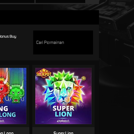
IDR
1,984,200.00
Starlight Princess Super Scatter
jago****5
IDR
1,756,160.00
Sweet Bonanza 1000
Bonus Buy
ga****l
IDR
1,502,800.00
Gates of Olympus 1000
ca****e
IDR
1,411,250.00
Mahjong Wins 3 – Black Scatter
jho****3
IDR
1,311,830.00
Gates of Olympus Super Scatter
ai****3
IDR
1,295,200.00
Candy Jar Clusters
yoga****2
IDR
1,284,000.00
ng Long
Super Lion