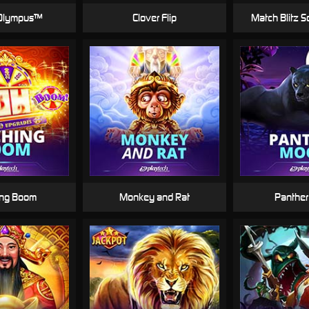
 Olympus™
Clover Flip
Match Blitz S
ing Boom
Monkey and Rat
Panthe