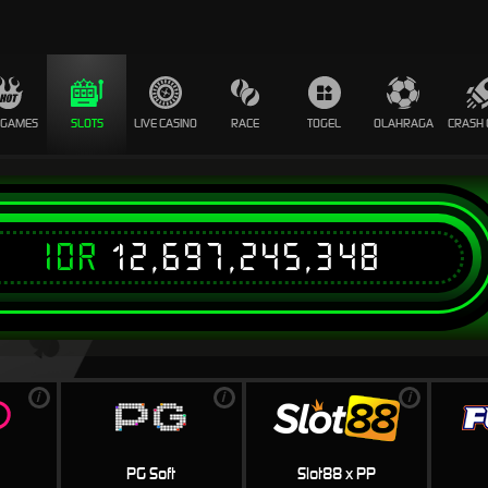
 GAMES
SLOTS
LIVE CASINO
RACE
TOGEL
OLAHRAGA
CRASH
IDR
12,697,245,348
i
i
i
a
PG Soft
Slot88 x PP