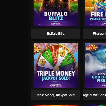
Buffalo Blitz
Pharaoh’
Triple Money Jackpot Gold!