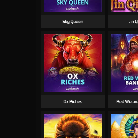
Sky Queen
Jin 
Ox Riches
Red Wizard