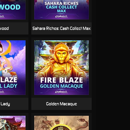
wood
Sahara Riches: Cash Collect Max
l Lady
Golden Macaque