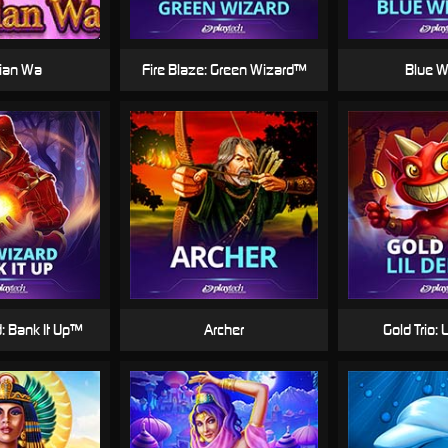
Qian Wa
Fire Blaze: Green Wizard™
Blue W
: Bank It Up™
Archer
Gold Trio: 