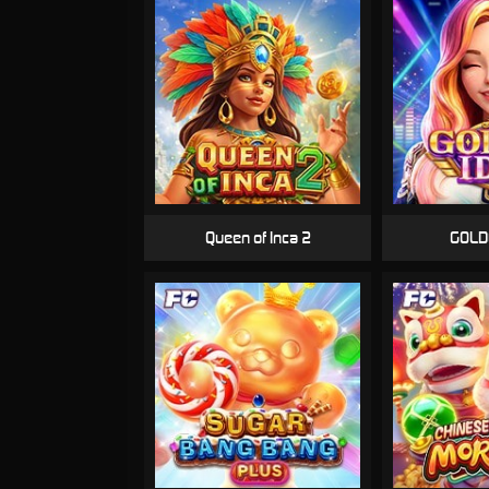
Queen of Inca 2
GOLD