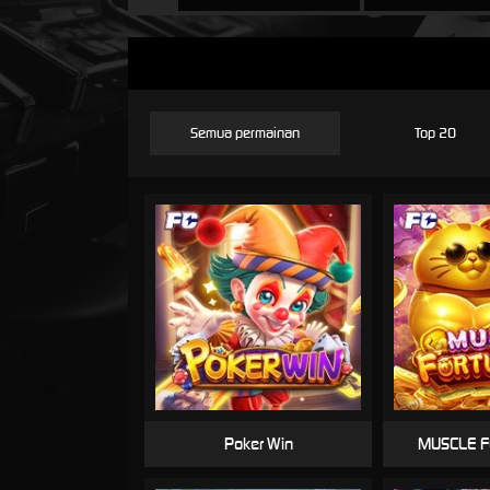
Semua permainan
Top 20
Poker Win
MUSCLE F