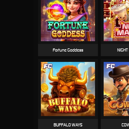
Fortune Goddess
NIGHT
BUFFALO WAYS
CO