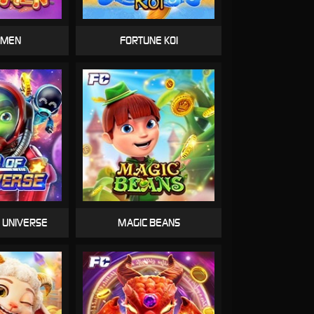
 MEN
FORTUNE KOI
 UNIVERSE
MAGIC BEANS