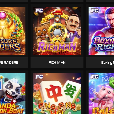
E RAIDERS
RICH ＭAN
Boxing 