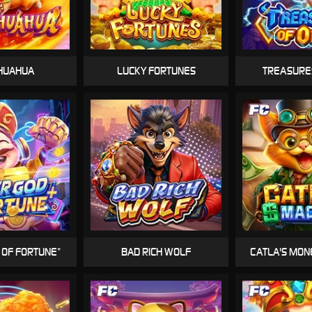
IHUAHUA
LUCKY FORTUNES
TREASURES
 OF FORTUNE⁺
BAD RICH WOLF
CATLA'S MON