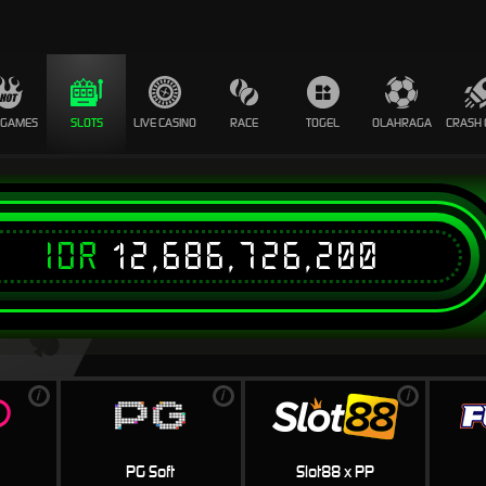
 GAMES
SLOTS
LIVE CASINO
RACE
TOGEL
OLAHRAGA
CRASH
IDR
12,686,726,200
i
i
i
a
PG Soft
Slot88 x PP