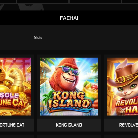
FACHAI
Slots
ORTUNE CAT
KONG ISLAND
REVOLVE