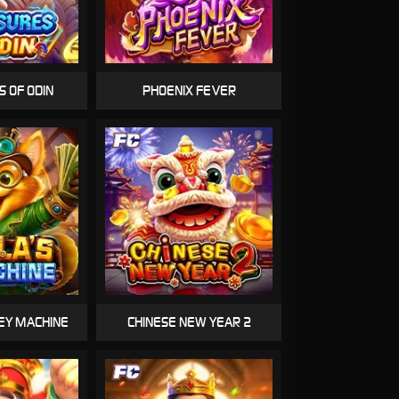
 OF ODIN
PHOENIX FEVER
EY MACHINE
CHINESE NEW YEAR 2