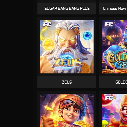
SUGAR BANG BANG PLUS
Chinese New
ZEUS
GOLDE