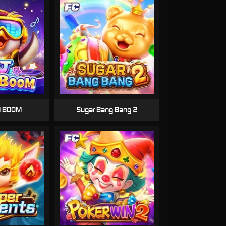
Mahjong Wins 3 – Black Scatter
M BOOM
Sugar Bang Bang 2