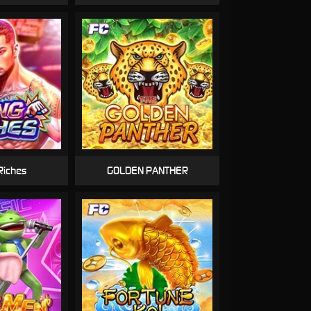
Riches
GOLDEN PANTHER