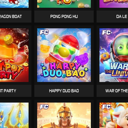
RAGON BOAT
PONG PONG HU
DA LE
OT PARTY
HAPPY DUO BAO
WAR OF THE