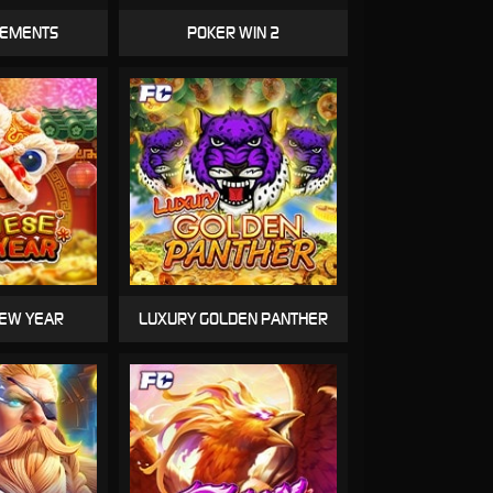
LEMENTS
POKER WIN 2
NEW YEAR
LUXURY GOLDEN PANTHER