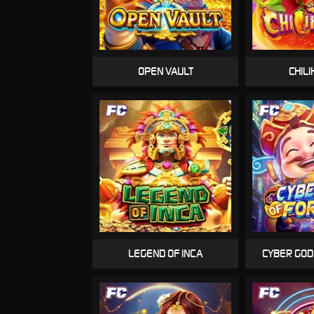
OPEN VAULT
CHIL
LEGEND OF INCA
CYBER GOD