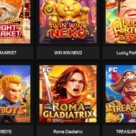
 MARKET
WIN WIN NEKO
Lucky For
WBOYS
Roma Gladiatrix
TREASURE