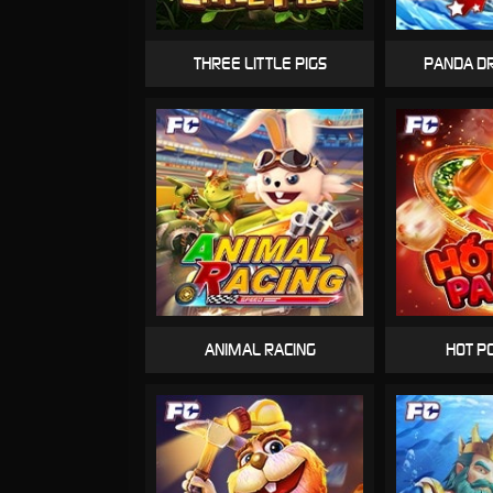
THREE LITTLE PIGS
PANDA D
ANIMAL RACING
HOT P