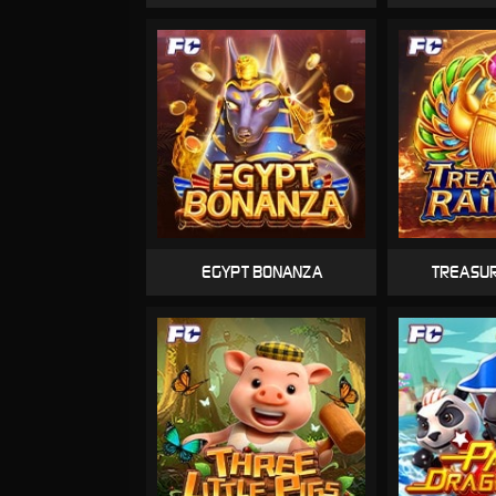
EGYPT BONANZA
TREASUR