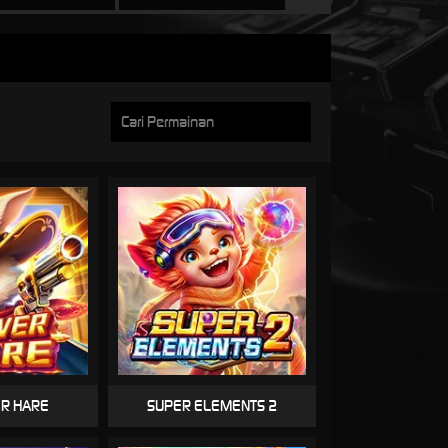
IDR
3,413,150.00
Gates of Olympus Super Scatter
dur****m
IDR
2,912,000.00
Mahjong Wins 3 – Black Scatter
sta****a
IDR
2,740,800.00
Power of Ninja
j****o
IDR
2,534,650.00
Gates of Olympus Super Scatter
j****o
IDR
2,264,400.00
Gates of Olympus Super Scatter
sta****a
IDR
2,116,500.00
Power of Ninja
R HARE
SUPER ELEMENTS 2
dur****m
IDR
2,068,000.00