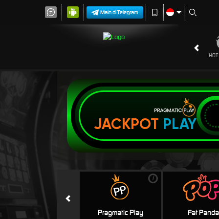
Main di Telegram
HOT
JACKPOT
PLAY
i
Pragmatic Play
Fat Pand