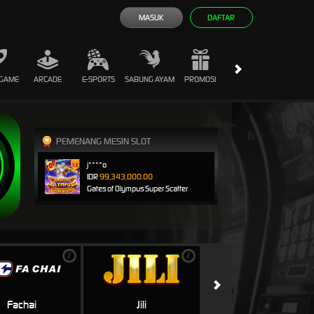
MASUK
DAFTAR
 GAME
ARCADE
E-SPORTS
SABUNG AYAM
PROMOSI
PEMENANG MESIN SLOT
j****o
IDR
99,343,000.00
Gates of Olympus Super Scatter
king****1
IDR
8,996,400.00
Gates of Olympus 1000
i
i
i
apri****5
IDR
6,486,000.00
No Limit City
Inca Queen
Fachai
Jili
u***a