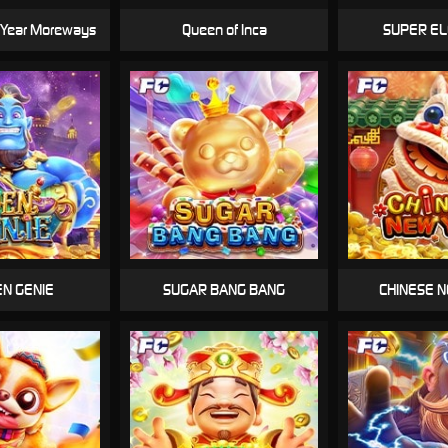
 Year Moreways
Queen of Inca
SUPER E
N GENIE
SUGAR BANG BANG
CHINESE 