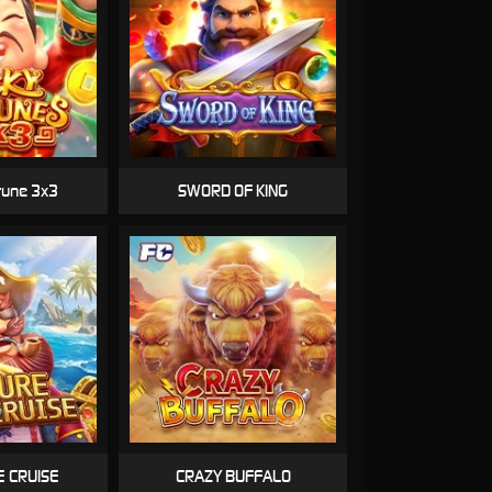
tune 3x3
SWORD OF KING
 CRUISE
CRAZY BUFFALO