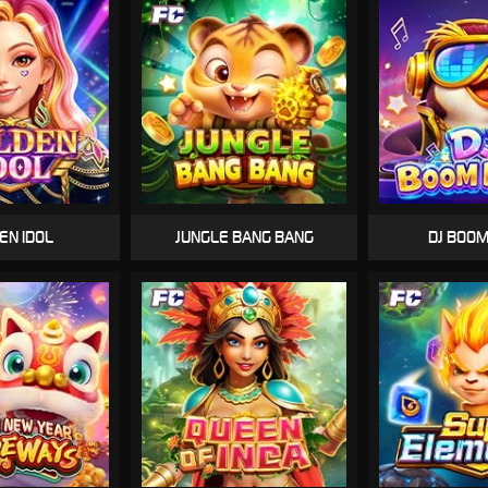
EN IDOL
JUNGLE BANG BANG
DJ BOO